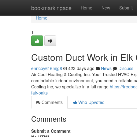
Home
bookmarkingace
Home
New
Submit
Home
1
Custom Duct Work in Elk 
enricoy616mjg8
422 days ago
News
Discuss
Air Cool Heating & Cooling Inc: Your Trusted HVAC Ex
comfortable indoor environment, you need a reliable pa
Cooling Inc, we specialize in a full range
https://freeb
fair-oaks
Comments
Who Upvoted
Comments
Submit a Comment