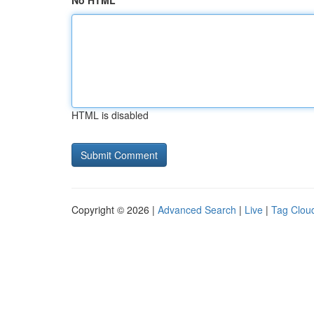
No HTML
HTML is disabled
Copyright © 2026 |
Advanced Search
|
Live
|
Tag Clou