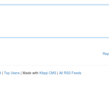
Rep
d
|
Top Users
| Made with
Kliqqi CMS
|
All RSS Feeds