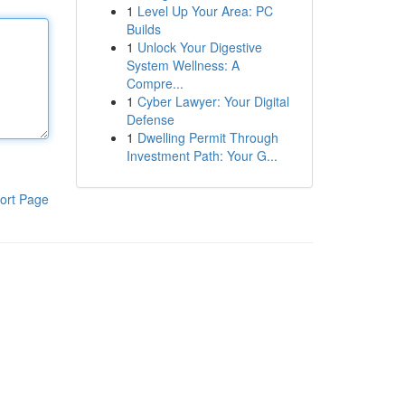
1
Level Up Your Area: PC
Builds
1
Unlock Your Digestive
System Wellness: A
Compre...
1
Cyber Lawyer: Your Digital
Defense
1
Dwelling Permit Through
Investment Path: Your G...
ort Page