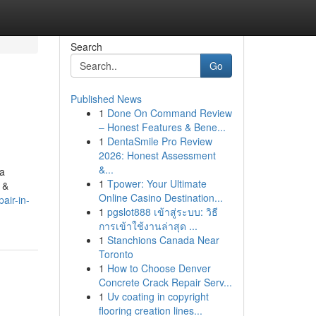
Search
Go
Published News
1
Done On Command Review
– Honest Features & Bene...
1
DentaSmile Pro Review
2026: Honest Assessment
&...
 a
1
Tpower: Your Ultimate
 &
Online Casino Destination...
air-in-
1
pgslot888 เข้าสู่ระบบ: วิธี
การเข้าใช้งานล่าสุด ...
1
Stanchions Canada Near
Toronto
1
How to Choose Denver
Concrete Crack Repair Serv...
1
Uv coating in copyright
flooring creation lines...