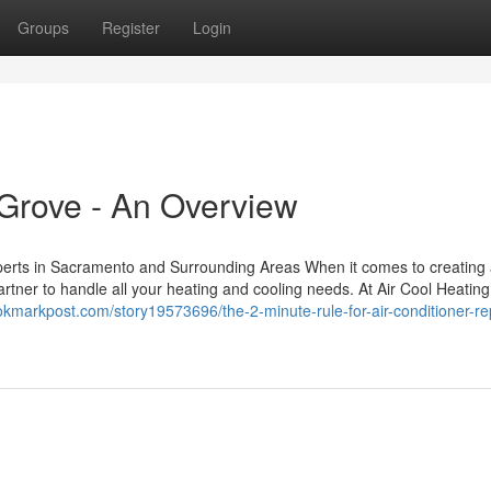
Groups
Register
Login
Grove - An Overview
perts in Sacramento and Surrounding Areas When it comes to creating
rtner to handle all your heating and cooling needs. At Air Cool Heating
ookmarkpost.com/story19573696/the-2-minute-rule-for-air-conditioner-rep