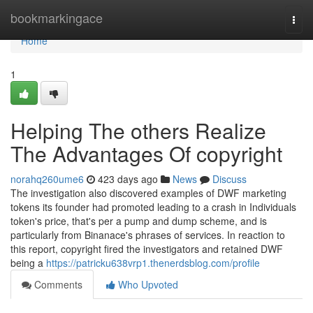
Home
bookmarkingace
Togg
navi
Home
1
Helping The others Realize
The Advantages Of copyright
norahq260ume6
423 days ago
News
Discuss
The investigation also discovered examples of DWF marketing
tokens its founder had promoted leading to a crash in Individuals
token's price, that's per a pump and dump scheme, and is
particularly from Binanace's phrases of services. In reaction to
this report, copyright fired the investigators and retained DWF
being a
https://patricku638vrp1.thenerdsblog.com/profile
Comments
Who Upvoted