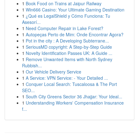
1
Book Food on Trains at Jaipur Railway
1
Win666 Casino: Your Ultimate Gaming Destination
1
¿Qué es LegalShield y Cómo Funciona: Tu
Asesorí...
1
Need Computer Repair in Lake Forest?
1
Autopeças Perto de Mim: Onde Encontrar Agora?
1
Pot in the city : A Developing Subterrane...
1
SeriousMD copyright: A Step-by-Step Guide
1
Novelty Identification Passes UK: A Guide ...
1
Remove Unwanted Items with North Sydney
Rubbish...
1
Our Vehicle Delivery Service
1
A Service: VPN Service: - Your Detailed ...
1
Conquer Local Search: Tuscaloosa & The Port
SEO...
1
South City Greens Sector 36 Jhajjar: Your Ideal...
1
Understanding Workers' Compensation Insurance
f...