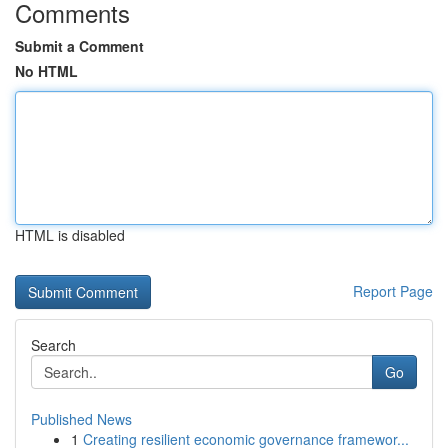
Comments
Submit a Comment
No HTML
HTML is disabled
Report Page
Search
Go
Published News
1
Creating resilient economic governance framewor...