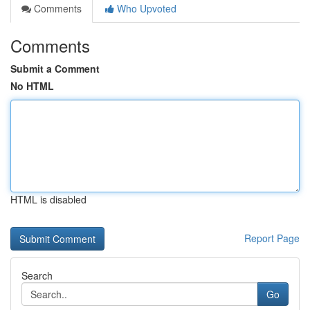
Comments
Who Upvoted
Comments
Submit a Comment
No HTML
HTML is disabled
Report Page
Search
Go