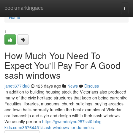
Home
bookmarkingace
Togg
navi
Home
1
How Much You Need To
Expect You'll Pay For A Good
sash windows
janeti677ldu8
425 days ago
News
Discuss
In addition to building housing stock the Victorians also produced
many of the civic heritage structures that keep on being currently;
Faculties, libraries, museums, church buildings, buying arcades
and town halls normally function the best examples of Victorian
craftsmanship and style and design within their sash windows.
We usually perform
https://gwendolynu257sst0.blog-
kids.com/35764451/sash-windows-for-dummies