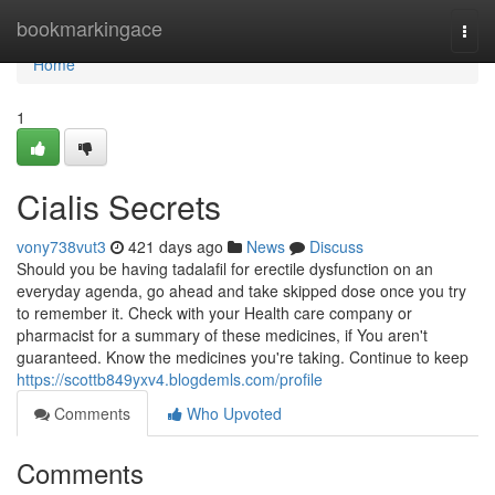
Home
bookmarkingace
Togg
navi
Home
1
Cialis Secrets
vony738vut3
421 days ago
News
Discuss
Should you be having tadalafil for erectile dysfunction on an
everyday agenda, go ahead and take skipped dose once you try
to remember it. Check with your Health care company or
pharmacist for a summary of these medicines, if You aren't
guaranteed. Know the medicines you're taking. Continue to keep
https://scottb849yxv4.blogdemls.com/profile
Comments
Who Upvoted
Comments