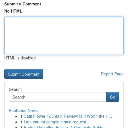
Submit a Comment
No HTML
HTML is disabled
Report Page
Search
Go
Published News
1
Catit Flower Fountain Review: Is It Worth the H...
1
I am cannot complete said request .
1
Reddit Marketing Pricing: A Complete Guide