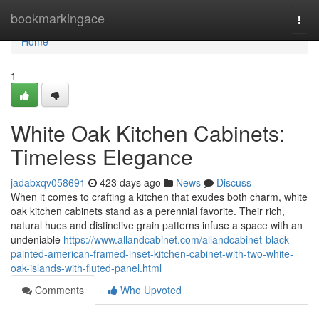
Home
bookmarkingace
Togg
navi
Home
1
White Oak Kitchen Cabinets:
Timeless Elegance
jadabxqv058691
423 days ago
News
Discuss
When it comes to crafting a kitchen that exudes both charm, white
oak kitchen cabinets stand as a perennial favorite. Their rich,
natural hues and distinctive grain patterns infuse a space with an
undeniable
https://www.allandcabinet.com/allandcabinet-black-
painted-american-framed-inset-kitchen-cabinet-with-two-white-
oak-islands-with-fluted-panel.html
Comments
Who Upvoted