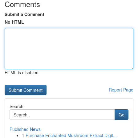
Comments
Submit a Comment
No HTML
HTML is disabled
Report Page
Search
Go
Published News
1
Purchase Enchanted Mushroom Extract Digit...