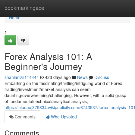
Home
bookmarkingace
Home
1
Forex Analysis 101: A
Beginner's Journey
shaniarrzs114444
423 days ago
News
Discuss
Embarking on the fascinating/thrilling/intriguing world of Forex
trading/investment/market analysis can seem
daunting/overwhelming/challenging. However, with a solid grasp
of fundamental/technical/analytical analysis,
https://luluqaaj379834.wikipublicity.com/6743937/forex_analysis_1
Comments
Who Upvoted
Comments