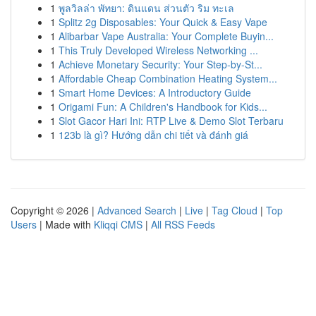
1
พูลวิลล่า พัทยา: ดินแดน ส่วนตัว ริม ทะเล
1
Splitz 2g Disposables: Your Quick & Easy Vape
1
Alibarbar Vape Australia: Your Complete Buyin...
1
This Truly Developed Wireless Networking ...
1
Achieve Monetary Security: Your Step-by-St...
1
Affordable Cheap Combination Heating System...
1
Smart Home Devices: A Introductory Guide
1
Origami Fun: A Children's Handbook for Kids...
1
Slot Gacor Hari Ini: RTP Live & Demo Slot Terbaru
1
123b là gì? Hướng dẫn chi tiết và đánh giá
Copyright © 2026 |
Advanced Search
|
Live
|
Tag Cloud
|
Top
Users
| Made with
Kliqqi CMS
|
All RSS Feeds