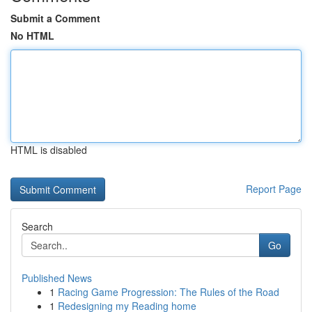
Submit a Comment
No HTML
HTML is disabled
Report Page
Search
Go
Published News
1
Racing Game Progression: The Rules of the Road
1
Redesigning my Reading home