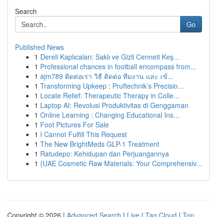
Search
Go
Published News
1
Dereli Kaplıcaları: Saklı ve Gizli Cenneti Keş...
1
Professional chances in football encompass from...
1
ajm789 ติดต่อเรา วิธี ติดต่อ ทีมงาน และ เข้...
1
Transforming Upkeep : Pruftechnik’s Precisio...
1
Locate Relief: Therapeutic Therapy in Colle...
1
Laptop AI: Revolusi Produktivitas di Genggaman
1
Online Learning : Changing Educational Ins...
1
Foot Pictures For Sale
1
I Cannot Fulfill This Request
1
The New BrightMeds GLP-1 Treatment
1
Ratudepo: Kehidupan dan Perjuangannya
1
{UAE Cosmetic Raw Materials: Your Comprehensiv...
Copyright © 2026 |
Advanced Search
|
Live
|
Tag Cloud
|
Top