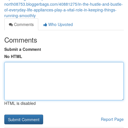
north08753.bloggerbags.com/40881275/in-the-hustle-and-bustle-
of-everyday-life-appliances-play-a-vital-role-in-keeping-things-
running-smoothly
Comments
Who Upvoted
Comments
Submit a Comment
No HTML
HTML is disabled
Report Page