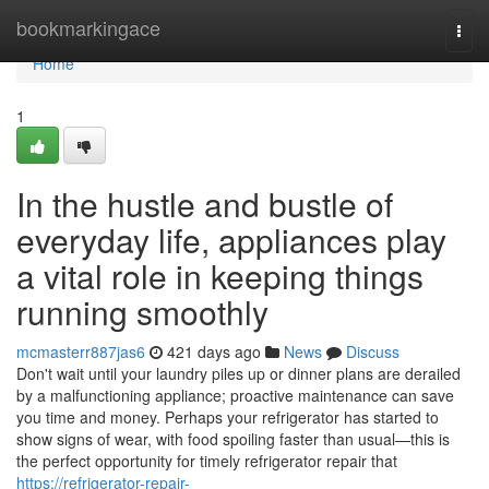
Home
bookmarkingace
Togg
navi
Home
1
In the hustle and bustle of
everyday life, appliances play
a vital role in keeping things
running smoothly
mcmasterr887jas6
421 days ago
News
Discuss
Don't wait until your laundry piles up or dinner plans are derailed
by a malfunctioning appliance; proactive maintenance can save
you time and money. Perhaps your refrigerator has started to
show signs of wear, with food spoiling faster than usual—this is
the perfect opportunity for timely refrigerator repair that
https://refrigerator-repair-