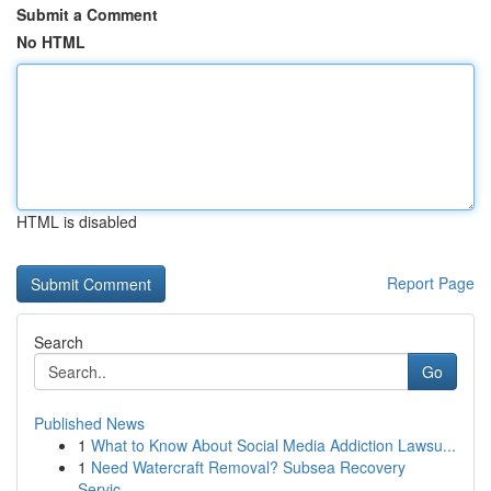
Submit a Comment
No HTML
HTML is disabled
Report Page
Search
Go
Published News
1
What to Know About Social Media Addiction Lawsu...
1
Need Watercraft Removal? Subsea Recovery
Servic...