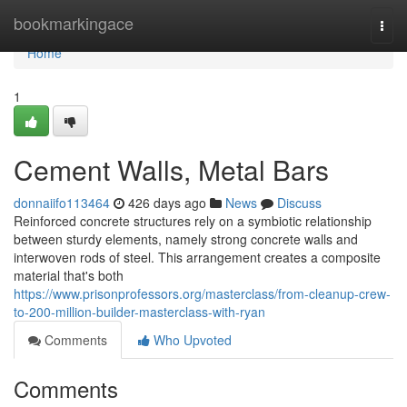
Home
bookmarkingace
Togg
navi
Home
1
Cement Walls, Metal Bars
donnaiifo113464
426 days ago
News
Discuss
Reinforced concrete structures rely on a symbiotic relationship
between sturdy elements, namely strong concrete walls and
interwoven rods of steel. This arrangement creates a composite
material that's both
https://www.prisonprofessors.org/masterclass/from-cleanup-crew-
to-200-million-builder-masterclass-with-ryan
Comments
Who Upvoted
Comments