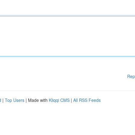
Rep
d
|
Top Users
| Made with
Kliqqi CMS
|
All RSS Feeds