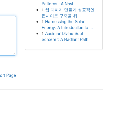
Patterns : A Novi...
1
웹 페이지 만들기 성공적인
웹사이트 구축을 위...
1
Harnessing the Solar
Energy: A Introduction to ...
1
Aasimar Divine Soul
Sorcerer: A Radiant Path
ort Page