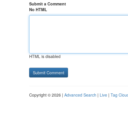
Submit a Comment
No HTML
HTML is disabled
Copyright © 2026 |
Advanced Search
|
Live
|
Tag Clou