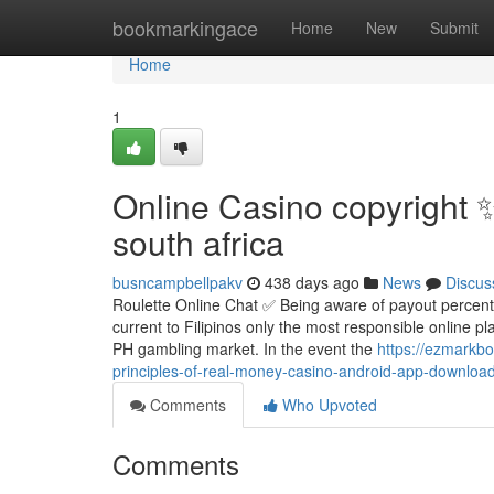
Home
bookmarkingace
Home
New
Submit
Home
1
Online Casino copyright 
south africa
busncampbellpakv
438 days ago
News
Discus
Roulette Online Chat ✅ Being aware of payout percentag
current to Filipinos only the most responsible online pla
PH gambling market. In the event the
https://ezmarkb
principles-of-real-money-casino-android-app-downloa
Comments
Who Upvoted
Comments