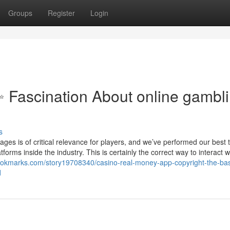
Groups
Register
Login
✨ Fascination About online gambl
s
es is of critical relevance for players, and we’ve performed our best 
tforms inside the industry. This is certainly the correct way to interact w
ookmarks.com/story19708340/casino-real-money-app-copyright-the-bas
d