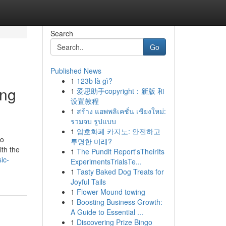
Search
Go
Published News
1
123b là gì?
ing
1
爱思助手copyright：新版 和
设置教程
1
สร้าง แอพพลิเคชั่น เชียงใหม่:
รวมจบ รูปแบบ
1
암호화폐 카지노: 안전하고
to
투명한 미래?
ith the
1
The Pundit Report'sTheirIts
ic-
ExperimentsTrialsTe...
1
Tasty Baked Dog Treats for
Joyful Tails
1
Flower Mound towing
1
Boosting Business Growth:
A Guide to Essential ...
1
Discovering Prize Bingo