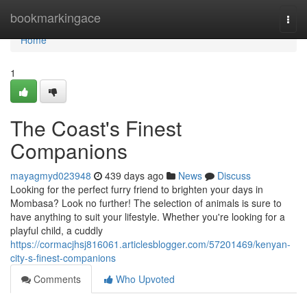
Home
bookmarkingace
Togg
navi
Home
1
The Coast's Finest
Companions
mayagmyd023948
439 days ago
News
Discuss
Looking for the perfect furry friend to brighten your days in
Mombasa? Look no further! The selection of animals is sure to
have anything to suit your lifestyle. Whether you're looking for a
playful child, a cuddly
https://cormacjhsj816061.articlesblogger.com/57201469/kenyan-
city-s-finest-companions
Comments
Who Upvoted