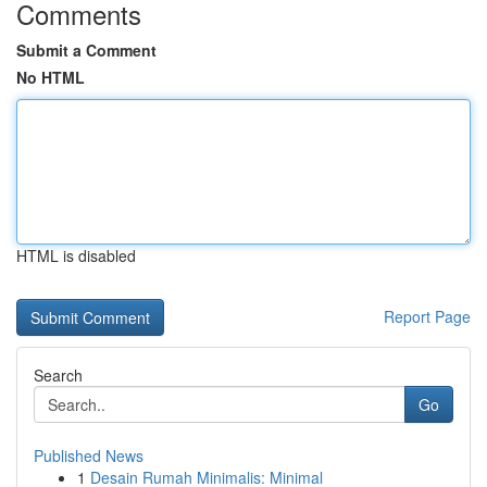
Comments
Submit a Comment
No HTML
HTML is disabled
Report Page
Search
Go
Published News
1
Desain Rumah Minimalis: Minimal