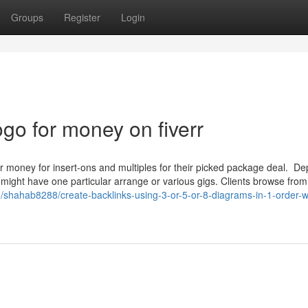
Groups
Register
Login
ogo for money on fiverr
er money for insert-ons and multiples for their picked package deal. D
 might have one particular arrange or various gigs. Clients browse from
m/shahab8288/create-backlinks-using-3-or-5-or-8-diagrams-in-1-order-w