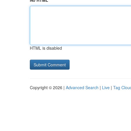
No HTML
HTML is disabled
Copyright © 2026 |
Advanced Search
|
Live
|
Tag Clou