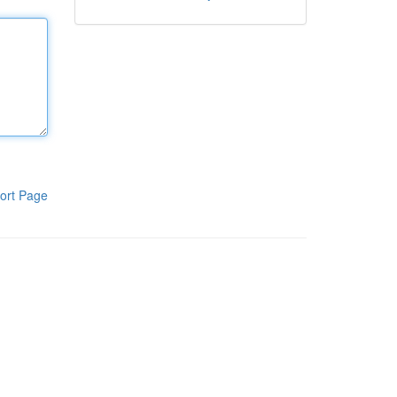
ort Page