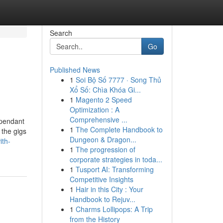
Search
Go
Published News
1
Soi Bộ Số 7777 · Song Thủ
Xổ Số: Chìa Khóa Gi...
1
Magento 2 Speed
Optimization : A
Comprehensive ...
ependant
1
The Complete Handbook to
 the gigs
Dungeon & Dragon...
ith-
1
The progression of
corporate strategies in toda...
1
Tusport AI: Transforming
Competitive Insights
1
Hair in this City : Your
Handbook to Rejuv...
1
Charms Lollipops: A Trip
from the History