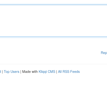
Rep
d
|
Top Users
| Made with
Kliqqi CMS
|
All RSS Feeds