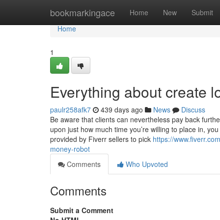
Home
bookmarkingace
Home
New
Submit
Home
1
Everything about create l
paulr258afk7
439 days ago
News
Discuss
Be aware that clients can nevertheless pay back furth
upon just how much time you’re willing to place in, you
provided by Fiverr sellers to pick
https://www.fiverr.co
money-robot
Comments
Who Upvoted
Comments
Submit a Comment