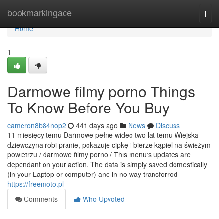
Home
bookmarkingace
Togg
navi
Home
1
Darmowe filmy porno Things
To Know Before You Buy
cameron8b84nop2
441 days ago
News
Discuss
11 miesięcy temu Darmowe pełne wideo two lat temu Wiejska
dziewczyna robi pranie, pokazuje cipkę i bierze kąpiel na świeżym
powietrzu / darmowe filmy porno / This menu's updates are
dependant on your action. The data is simply saved domestically
(in your Laptop or computer) and in no way transferred
https://freemoto.pl
Comments
Who Upvoted