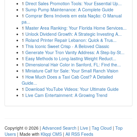
1
Direct Sales Promotion Tools: Your Essential Up...
1
Sump Pump Maintenance: A Complete Guide
1
Comprar Bens Imóveis em esta Nação: O Manual
pa...
1
Master Area Ranking: Your Florida Home Services...
1
Unlock Dividend Growth: A Strategic Investing A...
1
Roland Printer Repair Lebanon: Quick & Trus...
1
This Iconic Sweet Crisp - A Beloved Classic
1
Generate Your Tron Vanity Address: A Step-by-St...
1
Easy Methods to Long-lasting Weight Reduct...
1
Dimensional Hair Color in Sanford, FL: Find the...
1
Miniature Calf for Sale: Your Small Ranch Vision
1
How Much Does a Taxi Cab Cost? A Detailed
Guide...
1
Download YouTube Videos: Your Ultimate Guide
1
Live Cam Entertainment: A Growing Trend
Copyright © 2026 |
Advanced Search
|
Live
|
Tag Cloud
|
Top
Users
| Made with
Kliqqi CMS
|
All RSS Feeds