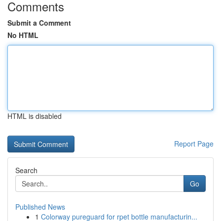
Comments
Submit a Comment
No HTML
HTML is disabled
Report Page
Search
Go
Published News
1
Colorway pureguard for rpet bottle manufacturin...