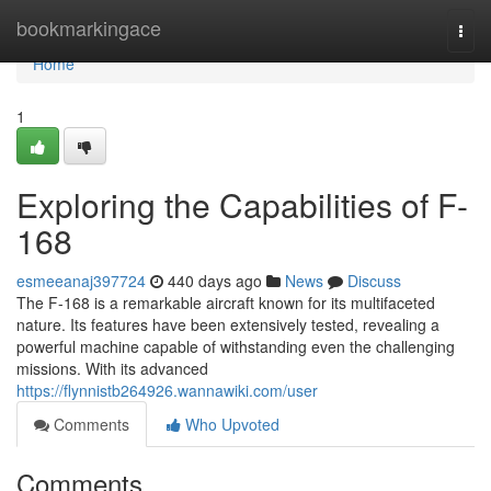
Home
bookmarkingace
Togg
navi
Home
1
Exploring the Capabilities of F-
168
esmeeanaj397724
440 days ago
News
Discuss
The F-168 is a remarkable aircraft known for its multifaceted
nature. Its features have been extensively tested, revealing a
powerful machine capable of withstanding even the challenging
missions. With its advanced
https://flynnistb264926.wannawiki.com/user
Comments
Who Upvoted
Comments