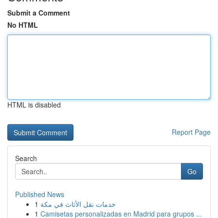
Submit a Comment
No HTML
HTML is disabled
Report Page
Search
Go
Published News
1
خدمات نقل الأثاث في مكة
1
Camisetas personalizadas en Madrid para grupos ...