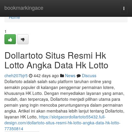
Home
bookmarkingace
Togg
navi
Home
1
Dollartoto Situs Resmi Hk
Lotto Angka Data Hk Lotto
cheh207bjr5
442 days ago
News
Discuss
Dollartoto adalah salah satu platform taruhan online yang
semakin populer di kalangan penggemar permainan lotere,
khususnya HK Lotto. Dengan menyediakan layanan yang aman,
mudah, dan terpercaya, Dollartoto menjadi pilihan utama para
pemain yang ingin mencoba peruntungannya dalam permainan
angka. Artikel ini akan membahas lebih lanjut tentang Dollartoto,
layanan HK Lotto,
https://slotgacordollartoto55432.full-
design.com/dollartoto-situs-resmi-hk-lotto-angka-data-hk-lotto-
77350814