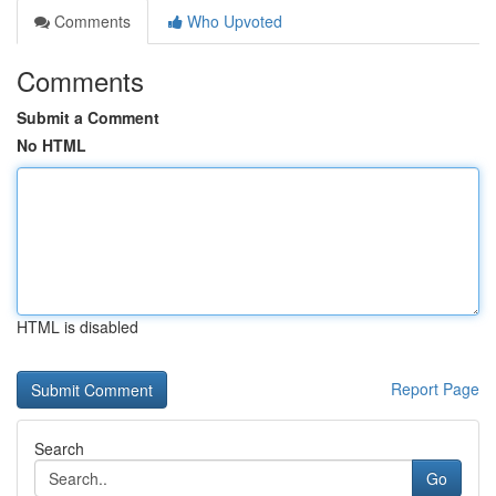
Comments
Who Upvoted
Comments
Submit a Comment
No HTML
HTML is disabled
Report Page
Search
Go