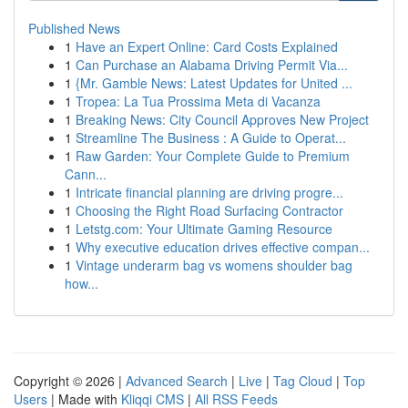
Published News
1
Have an Expert Online: Card Costs Explained
1
Can Purchase an Alabama Driving Permit Via...
1
{Mr. Gamble News: Latest Updates for United ...
1
Tropea: La Tua Prossima Meta di Vacanza
1
Breaking News: City Council Approves New Project
1
Streamline The Business : A Guide to Operat...
1
Raw Garden: Your Complete Guide to Premium
Cann...
1
Intricate financial planning are driving progre...
1
Choosing the Right Road Surfacing Contractor
1
Letstg.com: Your Ultimate Gaming Resource
1
Why executive education drives effective compan...
1
Vintage underarm bag vs womens shoulder bag
how...
Copyright © 2026 |
Advanced Search
|
Live
|
Tag Cloud
|
Top
Users
| Made with
Kliqqi CMS
|
All RSS Feeds