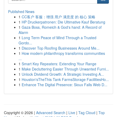
Published News
1
CC客户 客服：增强 用户 满意度 的 核心 策略
1
HP Druckerpatronen: Die Ultimative Kauf Beratung
1
Gaza Boss, Romeich & God's hand: A Record of
Alarm
1
Long Term Peace of Mind Through a Trusted
Gordo...
1
Discover Top Roofing Businesses Around Me...
1
How modern philanthropy transforms communities
...
1
Smart Key Repeaters: Extending Your Range
1
Make Decluttering Easier Through Unwanted Furni...
1
Unlock Dividend Growth: A Strategic Investing A...
1
Houston'sTheThis Tank FarmsStorage FacilitiesHo...
1
Enhance The Digital Presence: Sioux Falls Web D...
Copyright © 2026 |
Advanced Search
|
Live
|
Tag Cloud
|
Top