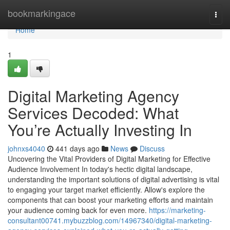
Home
bookmarkingace
Togg
navi
Home
1
Digital Marketing Agency
Services Decoded: What
You’re Actually Investing In
johnxs4040
441 days ago
News
Discuss
Uncovering the Vital Providers of Digital Marketing for Effective
Audience Involvement In today's hectic digital landscape,
understanding the important solutions of digital advertising is vital
to engaging your target market efficiently. Allow's explore the
components that can boost your marketing efforts and maintain
your audience coming back for even more.
https://marketing-
consultant00741.mybuzzblog.com/14967340/digital-marketing-