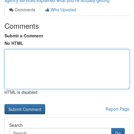
agency-services-explained-what-you-re-actually-getting
Comments
Who Upvoted
Comments
Submit a Comment
No HTML
HTML is disabled
Report Page
Search
Go