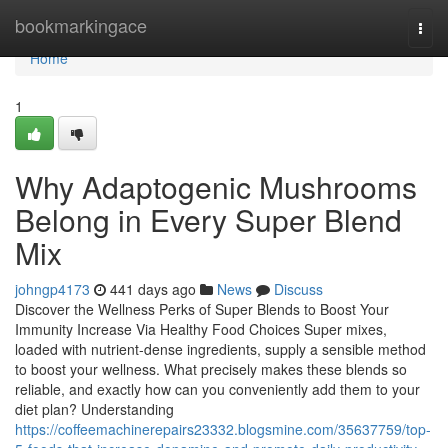
Home
bookmarkingace
Togg
navi
Home
1
Why Adaptogenic Mushrooms
Belong in Every Super Blend
Mix
johngp4173
441 days ago
News
Discuss
Discover the Wellness Perks of Super Blends to Boost Your
Immunity Increase Via Healthy Food Choices Super mixes,
loaded with nutrient-dense ingredients, supply a sensible method
to boost your wellness. What precisely makes these blends so
reliable, and exactly how can you conveniently add them to your
diet plan? Understanding
https://coffeemachinerepairs23332.blogsmine.com/35637759/top-