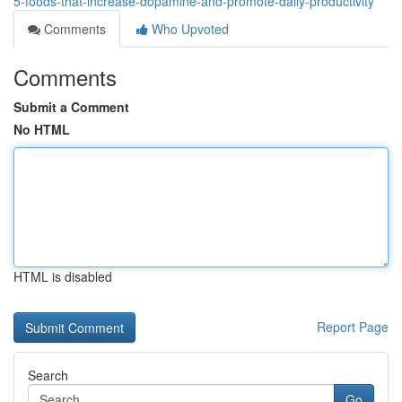
5-foods-that-increase-dopamine-and-promote-daily-productivity
Comments
Who Upvoted
Comments
Submit a Comment
No HTML
HTML is disabled
Report Page
Search
Go