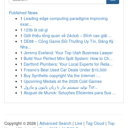
Published News
1
Leading edge computing paradigms improving
exac...
1
123b là cái gì
1
Giới thiệu tổng quan về 24club – Đỉnh cao giải ...
1
DE88 – Cổng Game Đổi Thưởng Uy Tín, Đăng Ký
Nha...
1
Jeremy Eveland: Your Top Utah Business Lawyer
1
Build Your Perfect Mini Split System: How to Ch...
1
Dartford Plumbers: Your Local Experts for Relia...
1
Fresno's Best Used Car Deals Under $10,000
1
Buy Synthetic copyright Via the Internet :...
1
Upcoming Medals at the 2026 Cold Games
1
تولید سیستم مار با زبان پایتون و ماژول Tur...
1
Aluguel de Munck: Soluções Eficientes para Sua ...
Copyright © 2026 |
Advanced Search
|
Live
|
Tag Cloud
|
Top