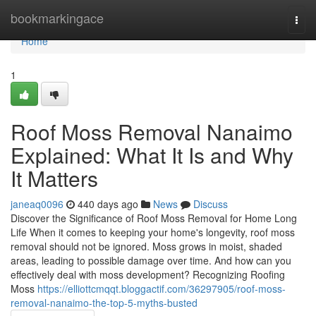
Home
bookmarkingace
Togg
navi
Home
1
Roof Moss Removal Nanaimo
Explained: What It Is and Why
It Matters
janeaq0096
440 days ago
News
Discuss
Discover the Significance of Roof Moss Removal for Home Long
Life When it comes to keeping your home's longevity, roof moss
removal should not be ignored. Moss grows in moist, shaded
areas, leading to possible damage over time. And how can you
effectively deal with moss development? Recognizing Roofing
Moss
https://elliottcmqqt.bloggactif.com/36297905/roof-moss-
removal-nanaimo-the-top-5-myths-busted