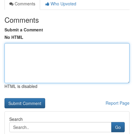
Comments
Who Upvoted
Comments
Submit a Comment
No HTML
HTML is disabled
Report Page
Search
Go