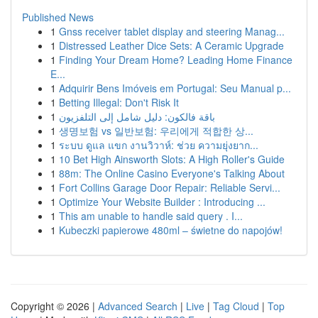
Published News
1
Gnss receiver tablet display and steering Manag...
1
Distressed Leather Dice Sets: A Ceramic Upgrade
1
Finding Your Dream Home? Leading Home Finance
E...
1
Adquirir Bens Imóveis em Portugal: Seu Manual p...
1
Betting Illegal: Don't Risk It
1
باقة فالكون: دليل شامل إلى التلفزيون
1
생명보험 vs 일반보험: 우리에게 적합한 상...
1
ระบบ ดูแล แขก งานวิวาห์: ช่วย ความยุ่งยาก...
1
10 Bet High Ainsworth Slots: A High Roller's Guide
1
88m: The Online Casino Everyone's Talking About
1
Fort Collins Garage Door Repair: Reliable Servi...
1
Optimize Your Website Builder : Introducing ...
1
This am unable to handle said query . I...
1
Kubeczki papierowe 480ml – świetne do napojów!
Copyright © 2026 |
Advanced Search
|
Live
|
Tag Cloud
|
Top