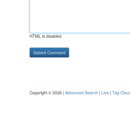
HTML is disabled
Copyright © 2026 |
Advanced Search
|
Live
|
Tag Clou