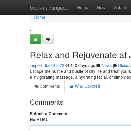
Home
bookmarkingace
Home
New
Submit
Home
1
Relax and Rejuvenate at 
jasperhdbs701272
440 days ago
News
Discus
Escape the hustle and bustle of city life and treat you
a invigorating massage, a hydrating facial, or simply 
Comments
Who Upvoted
Comments
Submit a Comment
No HTML