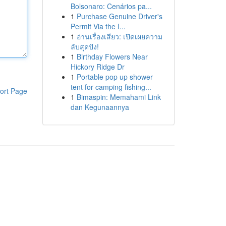
Bolsonaro: Cenários pa...
1
Purchase Genuine Driver's
Permit Via the I...
1
อ่านเรื่องเสียว: เปิดเผยความ
ลับสุดปัง!
1
Birthday Flowers Near
Hickory Ridge Dr
1
Portable pop up shower
tent for camping fishing...
ort Page
1
Bimaspin: Memahami Link
dan Kegunaannya