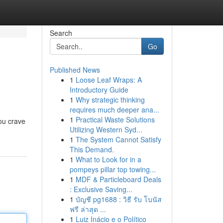
Search
Go
Published News
1
Loose Leaf Wraps: A
Introductory Guide
1
Why strategic thinking
requires much deeper ana...
1
Practical Waste Solutions
you crave
Utilizing Western Syd...
1
The System Cannot Satisfy
This Demand.
1
What to Look for in a
pompeys pillar top towing...
1
MDF & Particleboard Deals
: Exclusive Saving...
1
บัญชี pg1688 : วิธี รับ โบนัส
ฟรี ล่าสุด ...
1
Luiz Inácio e o Político