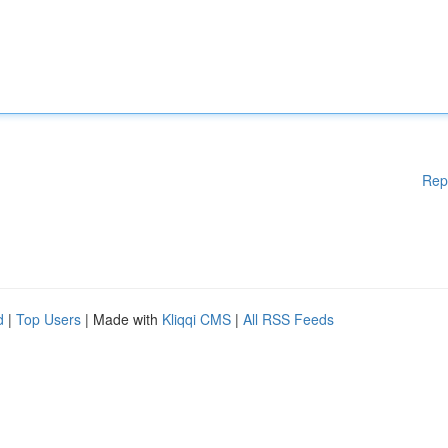
Rep
d
|
Top Users
| Made with
Kliqqi CMS
|
All RSS Feeds