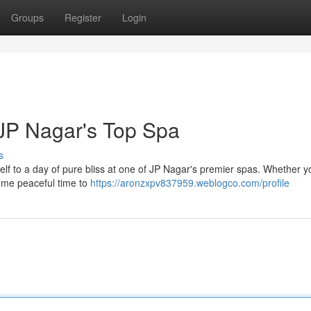
Groups
Register
Login
JP Nagar's Top Spa
s
rself to a day of pure bliss at one of JP Nagar's premier spas. Whether 
some peaceful time to
https://aronzxpv837959.weblogco.com/profile