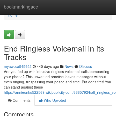
Home
bookmarkingace
Home
1
End Ringless Voicemail in its
Tracks
myawcca545952
440 days ago
News
Discuss
Are you fed up with intrusive ringless voicemail calls bombarding
your phone? This unwanted practice leaves messages without
even ringing, trespassing your peace and time. But don't fret! You
can stand against these
https://annieonko522569.wikipublicity.com/6685792/halt_ringless_vo
Comments
Who Upvoted
Comments