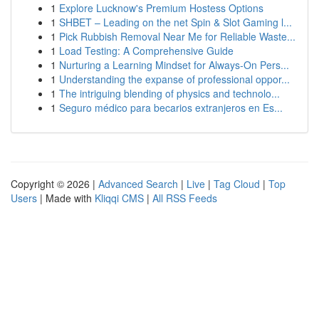
1
Explore Lucknow's Premium Hostess Options
1
SHBET – Leading on the net Spin & Slot Gaming l...
1
Pick Rubbish Removal Near Me for Reliable Waste...
1
Load Testing: A Comprehensive Guide
1
Nurturing a Learning Mindset for Always‑On Pers...
1
Understanding the expanse of professional oppor...
1
The intriguing blending of physics and technolo...
1
Seguro médico para becarios extranjeros en Es...
Copyright © 2026 |
Advanced Search
|
Live
|
Tag Cloud
|
Top
Users
| Made with
Kliqqi CMS
|
All RSS Feeds