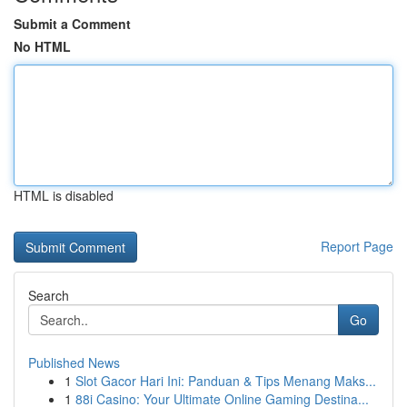
Submit a Comment
No HTML
HTML is disabled
Report Page
Search
Go
Published News
1
Slot Gacor Hari Ini: Panduan & Tips Menang Maks...
1
88i Casino: Your Ultimate Online Gaming Destina...