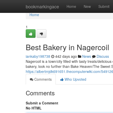
Home
bookmarkingace
Home
New
Submit
Home
1
Best Bakery in Nagercoil
iankaby198738
442 days ago
News
Discuss
Nagercoil is a town/city filled with tasty treats/deliciou
bakery, look no further than Bake Heaven/The Sweet S
https://albertmjdk691651.thecomputerwiki.com/549126
Comments
Who Upvoted
Comments
Submit a Comment
No HTML