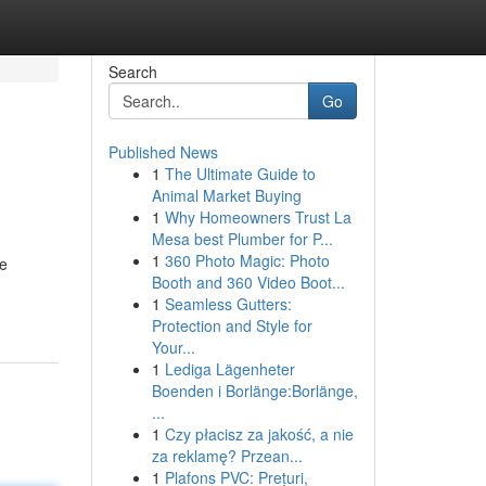
Search
Go
Published News
1
The Ultimate Guide to
Animal Market Buying
1
Why Homeowners Trust La
Mesa best Plumber for P...
1
360 Photo Magic: Photo
le
Booth and 360 Video Boot...
1
Seamless Gutters:
Protection and Style for
Your...
1
Lediga Lägenheter
Boenden i Borlänge:Borlänge,
...
1
Czy płacisz za jakość, a nie
za reklamę? Przean...
1
Plafons PVC: Prețuri,