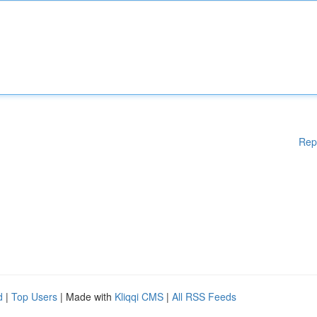
Rep
d
|
Top Users
| Made with
Kliqqi CMS
|
All RSS Feeds