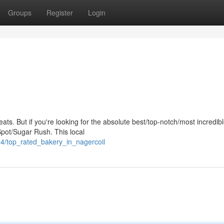
Groups
Register
Login
s eats. But if you're looking for the absolute best/top-notch/most incredib
pot/Sugar Rush. This local
4/top_rated_bakery_in_nagercoil