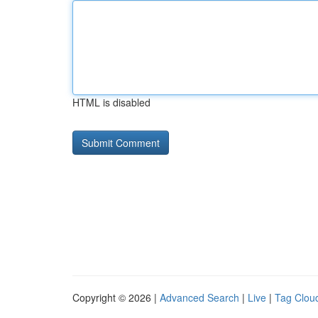
HTML is disabled
Copyright © 2026 |
Advanced Search
|
Live
|
Tag Clou