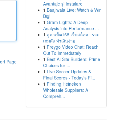
Avantaje și Instalare
1
Baajiwala Live: Watch & Win
Big!
1
Gram Lights: A Deep
Analysis into Performance ...
1
ลูคาเบ็ต168 เว็บสล็อต : รวม
เกมดัง ทำเงินง่าย
1
Freygo Video Chat: Reach
Out To Immediately
1
Best AI Site Builders: Prime
ort Page
Choices for ...
1
Live Soccer Updates &
Final Scores - Today's Fi...
1
Finding Heineken
Wholesale Suppliers: A
Compreh...