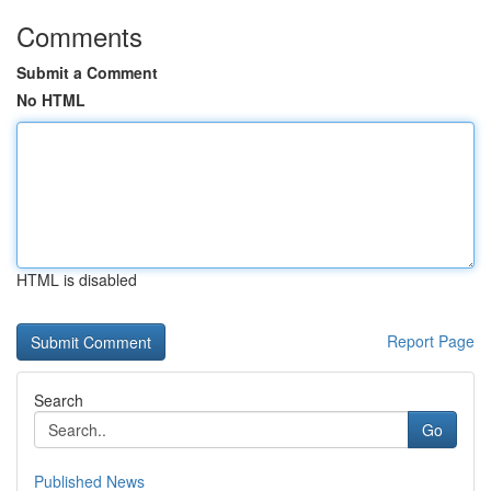
Comments
Submit a Comment
No HTML
HTML is disabled
Report Page
Search
Go
Published News