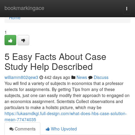
Home
bookmarkingace
Togg
navi
Home
1
5 Easy Facts About Case
Study Help Described
williamm802qew3
442 days ago
News
Discuss
You will find a variety of subjects in economics that a professor
selects for assignments. By getting Tips from any of these
subjects, just one can easily modify their approach to engaged on
an economics assignment. Scientists Collect observations and
particulars to make a holistic picture, which may be
https://lukasmdkgi.full-design.com/what-does-hbs-case-solution-
mean-77474035
Comments
Who Upvoted