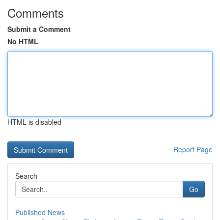
Comments
Submit a Comment
No HTML
HTML is disabled
Report Page
Search
Go
Published News