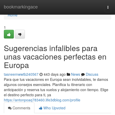
Home
bookmarkingace
Togg
navi
Home
1
Sugerencias infalibles para
unas vacaciones perfectas en
Europa
tasneemwwtb240567
443 days ago
News
Discuss
Para que tus vacaciones en Europa sean inolvidables, te damos
algunos consejos esenciales. Planifica tu itinerario con
anticipación y reserva tus vuelos y alojamiento con tiempo. Elige
el destino perfecto para ti, ya
https://antonpoaq783460.life3dblog.com/profile
Comments
Who Upvoted