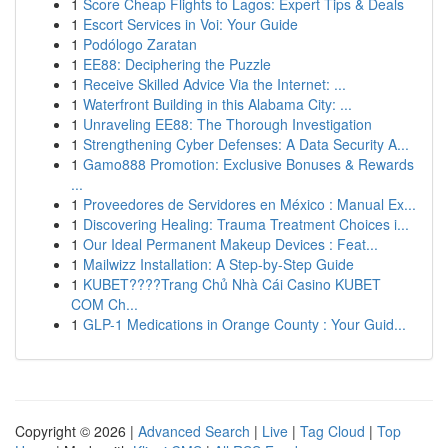
1
Score Cheap Flights to Lagos: Expert Tips & Deals
1
Escort Services in Voi: Your Guide
1
Podólogo Zaratan
1
EE88: Deciphering the Puzzle
1
Receive Skilled Advice Via the Internet: ...
1
Waterfront Building in this Alabama City: ...
1
Unraveling EE88: The Thorough Investigation
1
Strengthening Cyber Defenses: A Data Security A...
1
Gamo888 Promotion: Exclusive Bonuses & Rewards
...
1
Proveedores de Servidores en México : Manual Ex...
1
Discovering Healing: Trauma Treatment Choices i...
1
Our Ideal Permanent Makeup Devices : Feat...
1
Mailwizz Installation: A Step-by-Step Guide
1
KUBET????️Trang Chủ Nhà Cái Casino KUBET
COM Ch...
1
GLP-1 Medications in Orange County : Your Guid...
Copyright © 2026 |
Advanced Search
|
Live
|
Tag Cloud
|
Top