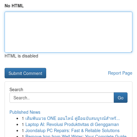
No HTML
HTML is disabled
Report Page
Search
Go
Published News
1
เดิมพันมวย ONE ออนไลน์ คู่มือฉบับสมบูรณ์สำหรั...
1
Laptop AI: Revolusi Produktivitas di Genggaman
1
Joondalup PC Repairs: Fast & Reliable Solutions
1
Remove Iron from Well Water: Your Complete Guide