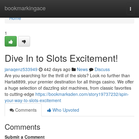
Home
bookmarkingace
Togg
navi
Home
1
Dive In to Slots Excitement!
janaqenz533949
442 days ago
News
Discuss
Are you searching for the thrill of the slots? Look no further than
Harta8899, your premier destination for all things casino. We offer
a huge selection of dazzling slot machines, from classic favorites
to cutting-edge
https://bookmarksden.com/story19737232/spin-
your-way-to-slots-excitement
Comments
Who Upvoted
Comments
Submit a Comment