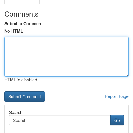
Comments
Submit a Comment
No HTML
HTML is disabled
Report Page
Search
Go