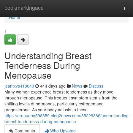
Home
bookmarkingace
Togg
navi
Home
1
Understanding Breast
Tenderness During
Menopause
jeantxvs418643
444 days ago
News
Discuss
Many women experience breast tenderness as they move
through menopause. This frequent symptom stems from the
shifting levels of hormones, particularly estrogen and
progesterone. As your body adjusts to these
https://arunuonq598359.blog2news.com/35229386/understanding-
breast-tenderness-during-menopause
Comments
Who Upvoted