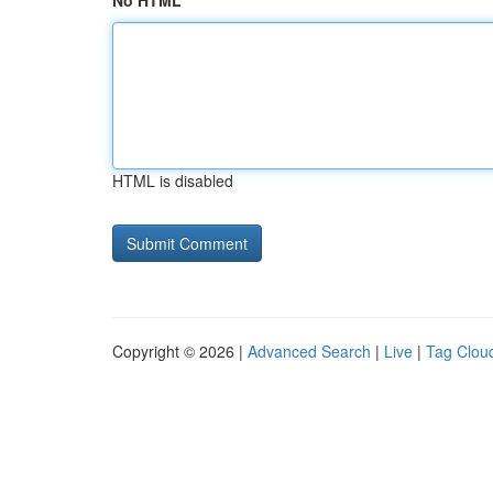
No HTML
HTML is disabled
Copyright © 2026 |
Advanced Search
|
Live
|
Tag Clou