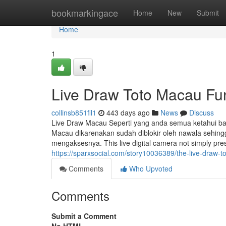
Home
bookmarkingace
Home
New
Submit
Home
1
Live Draw Toto Macau Fu
collinsb851fil1
443 days ago
News
Discuss
Live Draw Macau Seperti yang anda semua ketahui bahw
Macau dikarenakan sudah diblokir oleh nawala sehing
mengaksesnya. This live digital camera not simply pre
https://sparxsocial.com/story10036389/the-live-draw-t
Comments
Who Upvoted
Comments
Submit a Comment