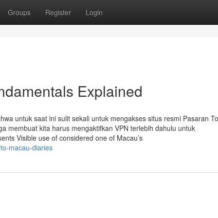
Groups
Register
Login
ndamentals Explained
a untuk saat ini sulit sekali untuk mengakses situs resmi Pasaran T
ga membuat kita harus mengaktifkan VPN terlebih dahulu untuk
sents Visible use of considered one of Macau’s
oto-macau-diaries