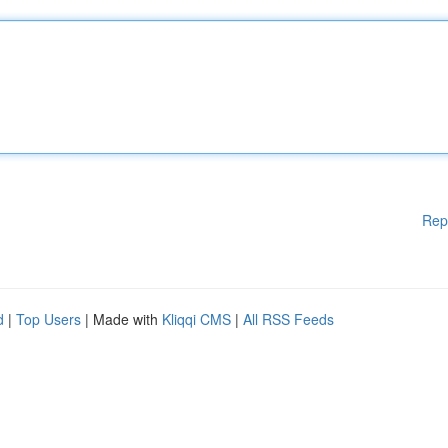
Rep
d
|
Top Users
| Made with
Kliqqi CMS
|
All RSS Feeds