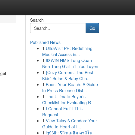
Search
Go
Published News
1
UltraVisit PH: Redefining
Medical Access in...
1
98WIN NMS Tong Quan
Nen Tang Giai Tri Truc Tuyen
1
{Cozy Corners: The Best
ogel
Kids' Sofas & Baby Cha...
1
Boost Your Reach: A Guide
to Press Release Dist...
1
The Ultimate Buyer's
Checklist for Evaluating R...
1
I Cannot Fulfill This
Request
1
View Talay 6 Condos: Your
Guide to Heart of t...
1
lg96th: รีวิวสุดฮิต คาสิโน