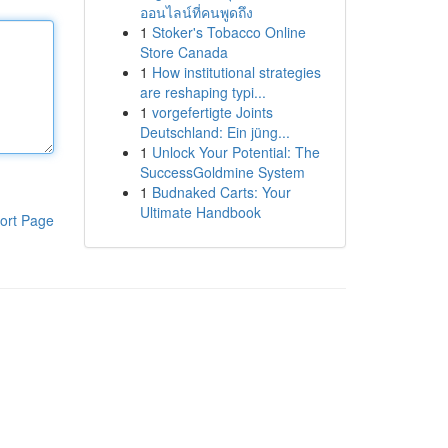
ออนไลน์ที่คนพูดถึง
1
Stoker's Tobacco Online
Store Canada
1
How institutional strategies
are reshaping typi...
1
vorgefertigte Joints
Deutschland: Ein jüng...
1
Unlock Your Potential: The
SuccessGoldmine System
1
Budnaked Carts: Your
Ultimate Handbook
ort Page