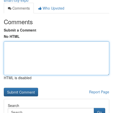
smart-city-expo
Comments
Who Upvoted
Comments
Submit a Comment
No HTML
HTML is disabled
Report Page
Search
Go