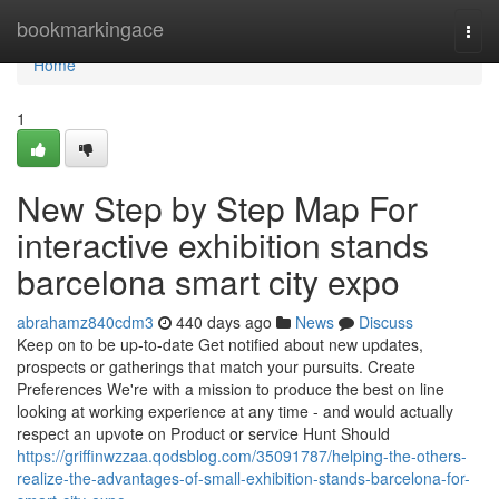
Home
bookmarkingace
Togg
navi
Home
1
New Step by Step Map For
interactive exhibition stands
barcelona smart city expo
abrahamz840cdm3
440 days ago
News
Discuss
Keep on to be up-to-date Get notified about new updates,
prospects or gatherings that match your pursuits. Create
Preferences We're with a mission to produce the best on line
looking at working experience at any time - and would actually
respect an upvote on Product or service Hunt Should
https://griffinwzzaa.qodsblog.com/35091787/helping-the-others-
realize-the-advantages-of-small-exhibition-stands-barcelona-for-