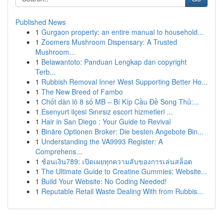
Published News
1
Gurgaon property: an entire manual to household...
1
Zoomers Mushroom Dispensary: A Trusted
Mushroom...
1
Belawantoto: Panduan Lengkap dan copyright
Terb...
1
Rubbish Removal Inner West Supporting Better Ho...
1
The New Breed of Fambo
1
Chốt dàn lô 8 số MB – Bí Kíp Cầu Đề Song Thủ:...
1
Esenyurt ilçesi Sınırsız escort hizmetleri ...
1
Hair in San Diego : Your Guide to Revival
1
Binäre Optionen Broker: Die besten Angebote Bin...
1
Understanding the VA9993 Register: A
Comprehens...
1
ช้อนเงิน789: เปิดเผยทุกความลับของการเล่นสล็อต
1
The Ultimate Guide to Creatine Gummies: Website...
1
Build Your Website: No Coding Needed!
1
Reputable Retail Waste Dealing With from Rubbis...