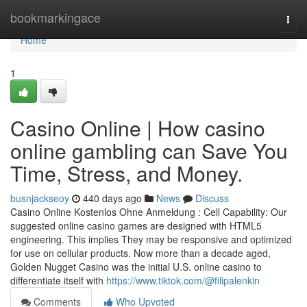
Home
bookmarkingace
Togg
navi
Home
1
Casino Online | How casino
online gambling can Save You
Time, Stress, and Money.
busnjackseoy
440 days ago
News
Discuss
Casino Online Kostenlos Ohne Anmeldung : Cell Capability: Our
suggested online casino games are designed with HTML5
engineering. This implies They may be responsive and optimized
for use on cellular products. Now more than a decade aged,
Golden Nugget Casino was the initial U.S. online casino to
differentiate itself with
https://www.tiktok.com/@filipalenkin
Comments
Who Upvoted