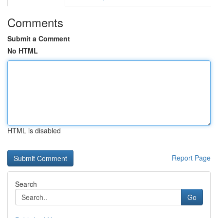
Comments
Submit a Comment
No HTML
HTML is disabled
Report Page
Search
Go