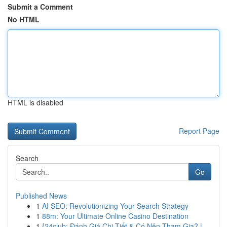
Submit a Comment
No HTML
HTML is disabled
Report Page
Search
Go
Published News
1
AI SEO: Revolutionizing Your Search Strategy
1
88m: Your Ultimate Online Casino Destination
1
{24club: Đánh Giá Chi Tiết & Có Nên Tham Gia? |...