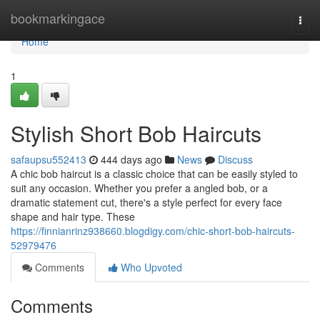
Home
bookmarkingace
Togg
navi
Home
1
Stylish Short Bob Haircuts
safaupsu552413
444 days ago
News
Discuss
A chic bob haircut is a classic choice that can be easily styled to
suit any occasion. Whether you prefer a angled bob, or a
dramatic statement cut, there's a style perfect for every face
shape and hair type. These
https://finnianrinz938660.blogdigy.com/chic-short-bob-haircuts-
52979476
Comments
Who Upvoted
Comments