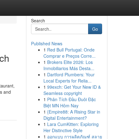
Search
Go
Published News
1
Red Bull Portugal: Onde
ach
Comprar e Preços Corre...
1
Brokers Elite 2026: Los
Inmobiliarios Más Desta...
1
Dartford Plumbers: Your
Local Experts for Relia...
aurant,
1
99exch: Get Your New ID &
es and
Seamless copyright
1
Phân Tích Đầu Đuôi Đặc
Biệt MN Hôm Nay
1
{Empire88: A Rising Star in
Digital Entertainment?
1
Lara CumKitten: Exploring
Her Distinctive Style
1
ออกแบบ การผลิตภัณฑ์ สลาย