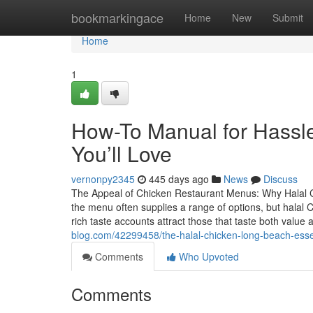
Home
bookmarkingace
Home
New
Submit
Home
1
How-To Manual for Hassl
You’ll Love
vernonpy2345
445 days ago
News
Discuss
The Appeal of Chicken Restaurant Menus: Why Halal C
the menu often supplies a range of options, but halal 
rich taste accounts attract those that taste both value 
blog.com/42299458/the-halal-chicken-long-beach-esse
Comments
Who Upvoted
Comments