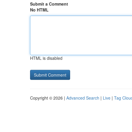
Submit a Comment
No HTML
HTML is disabled
Copyright © 2026 |
Advanced Search
|
Live
|
Tag Clou