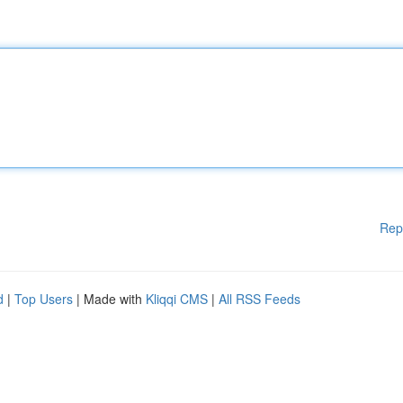
Rep
d
|
Top Users
| Made with
Kliqqi CMS
|
All RSS Feeds