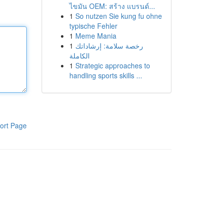
ไขมัน OEM: สร้าง แบรนด์...
1
So nutzen Sie kung fu ohne
typische Fehler
1
Meme Mania
1
رخصة سلامة: إرشاداتك
الكاملة
1
Strategic approaches to
handling sports skills ...
ort Page