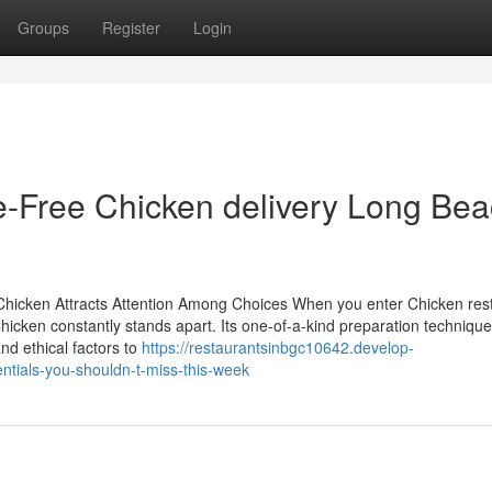
Groups
Register
Login
e-Free Chicken delivery Long Be
hicken Attracts Attention Among Choices When you enter Chicken rest
Chicken constantly stands apart. Its one-of-a-kind preparation techniqu
and ethical factors to
https://restaurantsinbgc10642.develop-
ntials-you-shouldn-t-miss-this-week