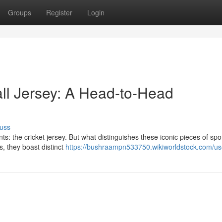
Groups
Register
Login
all Jersey: A Head-to-Head
uss
nts: the cricket jersey. But what distinguishes these iconic pieces of spo
, they boast distinct
https://bushraampn533750.wikiworldstock.com/us