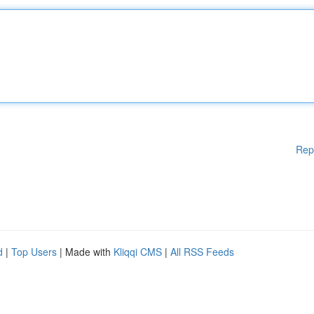
Rep
d
|
Top Users
| Made with
Kliqqi CMS
|
All RSS Feeds