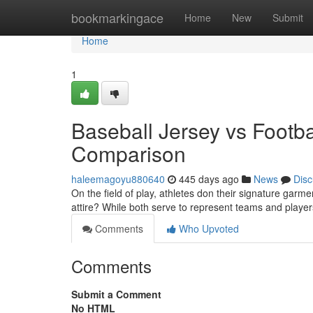
Home
bookmarkingace
Home
New
Submit
Home
1
Baseball Jersey vs Footb
Comparison
haleemagoyu880640
445 days ago
News
Disc
On the field of play, athletes don their signature garme
attire? While both serve to represent teams and players
Comments
Who Upvoted
Comments
Submit a Comment
No HTML