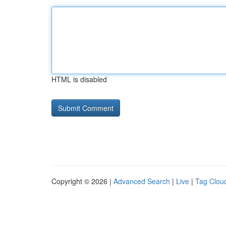
HTML is disabled
Copyright © 2026 |
Advanced Search
|
Live
|
Tag Clou