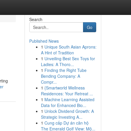
Search
Go
Published News
1
Unique South Asian Aprons:
A Hint of Tradition
1
Unveiling Best Sex Toys for
Ladies: A Thoro...
1
Finding the Right Tube
Bending Company: A
rting
Compr...
er
1
{Smartworld Wellness
Residences: Your Retreat ...
1
Machine Learning Assisted
Data for Enhanced Bio...
1
Unlock Dividend Growth: A
Strategic Investing A...
1
Cung cấp Dự án căn hộ
The Emerald Golf View: Mộ...