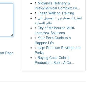
1
Midland’s Refinery &
Petrochemical Complex Po...
1
Leash Walking Training
1
اشتراك سمارترز : الوصول إلى
عالم التسلية
1
City of Melbourne Multi-
Letterbox Solutions ...
1
Your Pet's Guide to a
Happier Life
1
ttvip: Premium Privilege and
Perks
ort Page
1
Buying Coca-Cola 's
Products In Bulk : A Co...