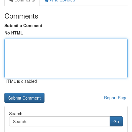
Comments
Submit a Comment
No HTML
HTML is disabled
Report Page
Search
Go