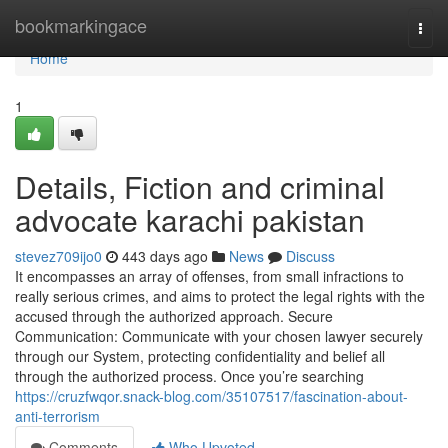
Home
bookmarkingace
Togg
navi
Home
1
Details, Fiction and criminal
advocate karachi pakistan
stevez709ijo0
443 days ago
News
Discuss
It encompasses an array of offenses, from small infractions to
really serious crimes, and aims to protect the legal rights with the
accused through the authorized approach. Secure
Communication: Communicate with your chosen lawyer securely
through our System, protecting confidentiality and belief all
through the authorized process. Once you’re searching
https://cruzfwqor.snack-blog.com/35107517/fascination-about-
anti-terrorism
Comments
Who Upvoted