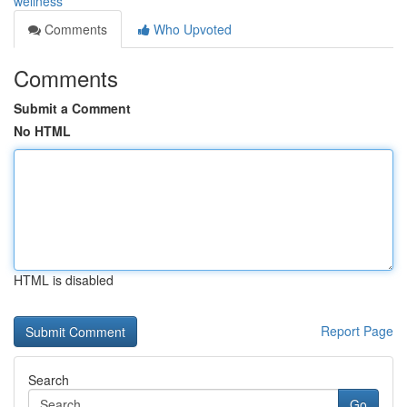
wellness
Comments
Who Upvoted
Comments
Submit a Comment
No HTML
HTML is disabled
Report Page
Search
Go