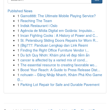
Published News
1
Gamo888: The Ultimate Mobile Playing Service?
1
Reaching The Team
1
Indisk Restaurant i Oslo
1
Agência de Mídia Digital em Goiânia: Impulsio...
1
Incan Fighting Cocks : A History of Power and C...
1
St. Petersburg Sliding Doors Repairs for Worn R...
1
{Big777: Panduan Lengkap dan Link Resmi
1
Finding the Right Office Furniture Vendor i...
1
Du lịch Quy Nhơn: Khám phá vẻ đẹp tiềm ẩn
1
cancer is affected by a varied mix of cond...
1
The essential resource to creating favorable wo...
1
Boost Your Reach: A Guide to Press Release Dist...
1
nohuwin – Đăng Nhập Nhanh, Khám Phá Kho Game
Đ...
1
Parking Lot Repair for Safe and Durable Pavement