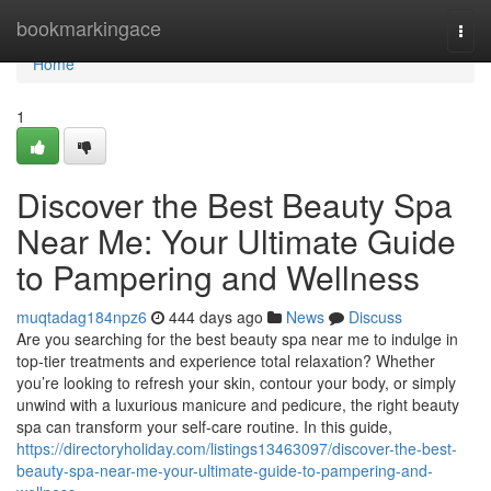
Home
bookmarkingace
Togg
navi
Home
1
Discover the Best Beauty Spa
Near Me: Your Ultimate Guide
to Pampering and Wellness
muqtadag184npz6
444 days ago
News
Discuss
Are you searching for the best beauty spa near me to indulge in
top-tier treatments and experience total relaxation? Whether
you’re looking to refresh your skin, contour your body, or simply
unwind with a luxurious manicure and pedicure, the right beauty
spa can transform your self-care routine. In this guide,
https://directoryholiday.com/listings13463097/discover-the-best-
beauty-spa-near-me-your-ultimate-guide-to-pampering-and-