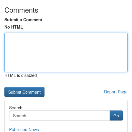
Comments
Submit a Comment
No HTML
HTML is disabled
Report Page
Search
Go
Published News