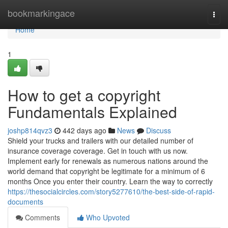
Home
bookmarkingace
Togg
navi
Home
1
How to get a copyright
Fundamentals Explained
joshp814qvz3
442 days ago
News
Discuss
Shield your trucks and trailers with our detailed number of
insurance coverage coverage. Get in touch with us now.
Implement early for renewals as numerous nations around the
world demand that copyright be legitimate for a minimum of 6
months Once you enter their country. Learn the way to correctly
https://thesocialcircles.com/story5277610/the-best-side-of-rapid-
documents
Comments
Who Upvoted