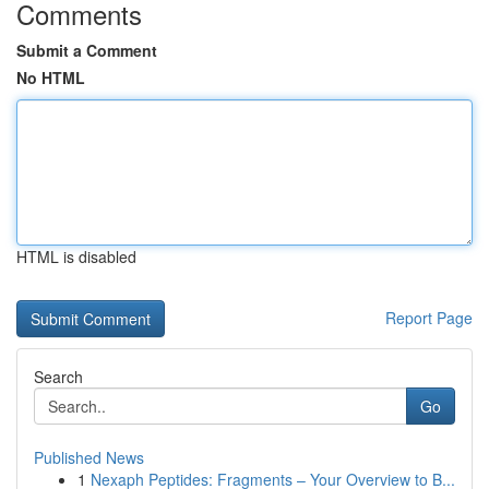
Comments
Submit a Comment
No HTML
HTML is disabled
Report Page
Search
Go
Published News
1
Nexaph Peptides: Fragments – Your Overview to B...