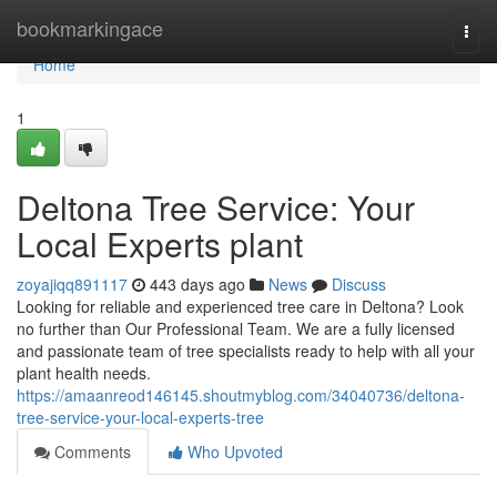
Home
bookmarkingace
Togg
navi
Home
1
Deltona Tree Service: Your
Local Experts plant
zoyajiqq891117
443 days ago
News
Discuss
Looking for reliable and experienced tree care in Deltona? Look
no further than Our Professional Team. We are a fully licensed
and passionate team of tree specialists ready to help with all your
plant health needs.
https://amaanreod146145.shoutmyblog.com/34040736/deltona-
tree-service-your-local-experts-tree
Comments
Who Upvoted