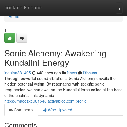
Home
bookmarkingace
Togg
navi
Home
1
Sonic Alchemy: Awakening
Kundalini Energy
idanien881495
442 days ago
News
Discuss
Through powerful sound vibrations, Sonic Alchemy unveils the
hidden potential within. By resonating with specific sonic
frequencies, we can awaken the Kundalini force coiled at the base
of the chakra. This dynamic
https://maeqzxe981546.activablog.com/profile
Comments
Who Upvoted
Comments