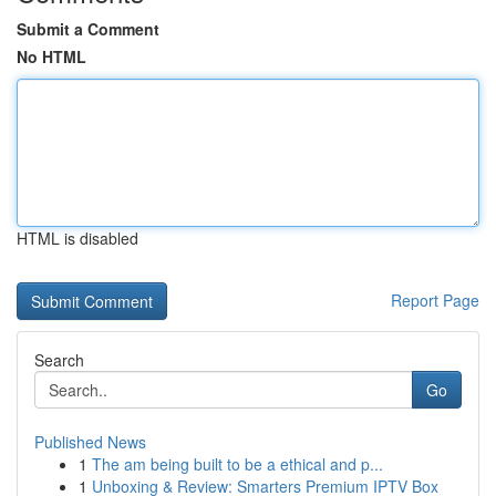
Submit a Comment
No HTML
HTML is disabled
Report Page
Search
Go
Published News
1
The am being built to be a ethical and p...
1
Unboxing & Review: Smarters Premium IPTV Box