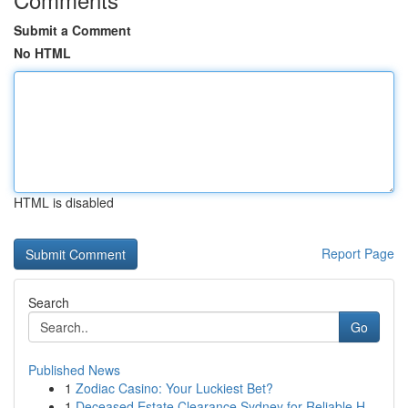
Submit a Comment
No HTML
HTML is disabled
Report Page
Search
Go
Published News
1
Zodiac Casino: Your Luckiest Bet?
1
Deceased Estate Clearance Sydney for Reliable H...