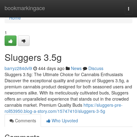
Home
bookmarkingace
Togg
navi
Home
1
Sluggers 3.5g
barryz284dvl9
444 days ago
News
Discuss
Sluggers 3.5g: The Ultimate Choice for Cannabis Enthusiasts
Discover the exceptional quality and potency of Sluggers 3.5g, a
premium cannabis product designed for both seasoned users and
newcomers alike. With its meticulously cultivated buds, Sluggers
offers an unparalleled experience that stands out in the crowded
cannabis market. Premium Quality Buds
https://sluggers-pre-
roll53950.blog-a-story.com/15747410/sluggers-3-5g
Comments
Who Upvoted
Comments