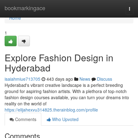
Home
bookmarkingace
Togg
navi
Home
1
Explore Fashion Design in
Hyderabad
isaiahmiue713705
443 days ago
News
Discuss
Hyderabad's vibrant creative landscape is a perfect breeding
ground for aspiring fashion artists. With a plethora of top-notch
fashion design courses available, you can turn your dreams into
reality on the world of
https://elijahexvu314825.therainblog.com/profile
Comments
Who Upvoted
Comments