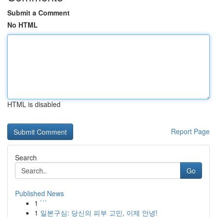
Submit a Comment
No HTML
HTML is disabled
Report Page
Search
Go
Published News
1
```
1
일본구심: 당신의 피부 고민, 이제 안녕!