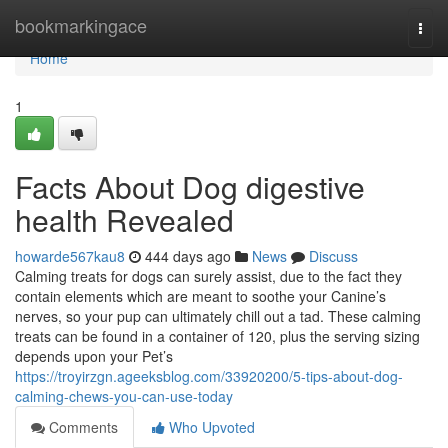
Home
bookmarkingace
Togg
navi
Home
1
Facts About Dog digestive
health Revealed
howarde567kau8
444 days ago
News
Discuss
Calming treats for dogs can surely assist, due to the fact they
contain elements which are meant to soothe your Canine’s
nerves, so your pup can ultimately chill out a tad. These calming
treats can be found in a container of 120, plus the serving sizing
depends upon your Pet’s
https://troyirzgn.ageeksblog.com/33920200/5-tips-about-dog-
calming-chews-you-can-use-today
Comments
Who Upvoted