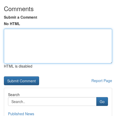
Comments
Submit a Comment
No HTML
HTML is disabled
Report Page
Search
Go
Published News