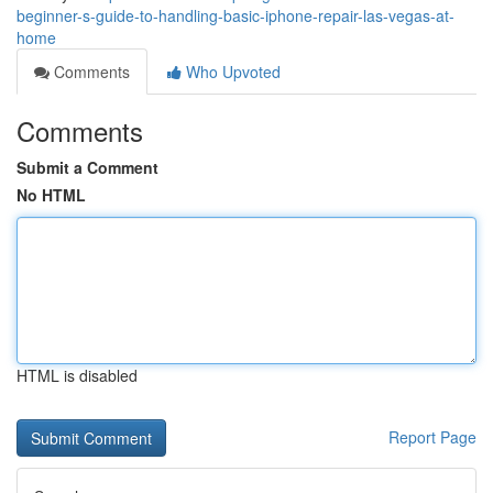
beginner-s-guide-to-handling-basic-iphone-repair-las-vegas-at-
home
Comments
Who Upvoted
Comments
Submit a Comment
No HTML
HTML is disabled
Report Page