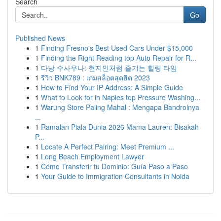
Search
Go
Published News
1
Finding Fresno's Best Used Cars Under $15,000
1
Finding the Right Reading top Auto Repair for R...
1
다낭 수사우나: 현지인처럼 즐기는 힐링 타임
1
รีวิว BNK789 : เกมสล็อตสุดฮิต 2023
1
How to Find Your IP Address: A Simple Guide
1
What to Look for in Naples top Pressure Washing...
1
Warung Store Paling Mahal : Mengapa Bandrolnya
...
1
Ramalan Piala Dunia 2026 Mama Lauren: Bisakah
P...
1
Locate A Perfect Pairing: Meet Premium ...
1
Long Beach Employment Lawyer
1
Cómo Transferir tu Dominio: Guía Paso a Paso
1
Your Guide to Immigration Consultants in Noida