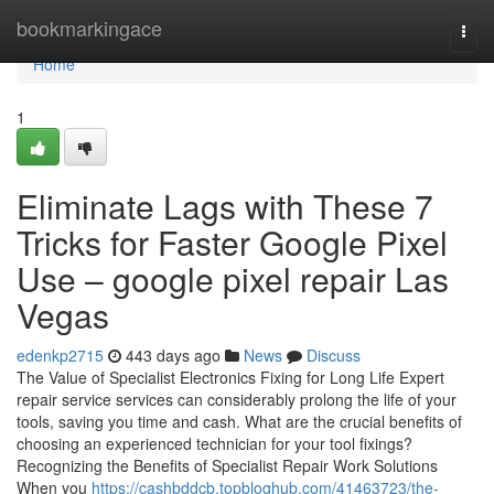
Home
bookmarkingace
Togg
navi
Home
1
Eliminate Lags with These 7
Tricks for Faster Google Pixel
Use – google pixel repair Las
Vegas
edenkp2715
443 days ago
News
Discuss
The Value of Specialist Electronics Fixing for Long Life Expert
repair service services can considerably prolong the life of your
tools, saving you time and cash. What are the crucial benefits of
choosing an experienced technician for your tool fixings?
Recognizing the Benefits of Specialist Repair Work Solutions
When you
https://cashbddcb.topbloghub.com/41463723/the-