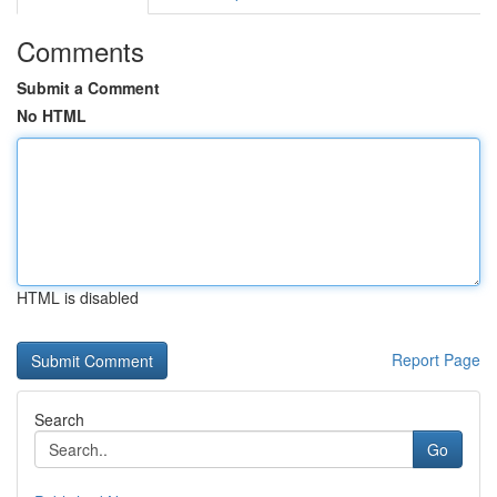
Comments
Submit a Comment
No HTML
HTML is disabled
Report Page
Search
Go