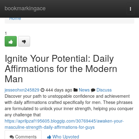
Home
bookmarkingace
Togg
navi
Home
1
Ignite Your Potential: Daily
Affirmations for the Modern
Man
jesseohxn245829
444 days ago
News
Discuss
Discover your path to unstoppable confidence and achievement
with daily affirmations crafted specifically for men. These phrases
are formulated to unlock your inner strength, helping you conquer
any challenge that
https://aprilpzaf195605.bloggip.com/30769445/awaken-your-
masculine-strength-daily-affirmations-for-guys
Comments
Who Upvoted