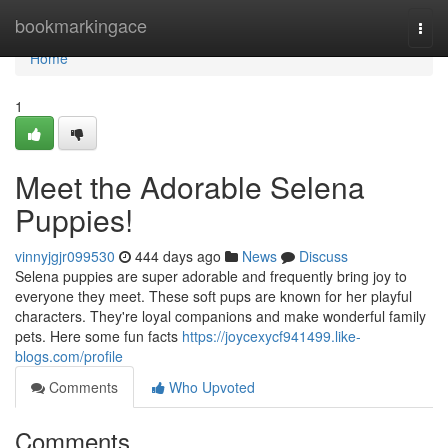
Home
bookmarkingace
Togg
navi
Home
1
Meet the Adorable Selena
Puppies!
vinnyjgjr099530
444 days ago
News
Discuss
Selena puppies are super adorable and frequently bring joy to
everyone they meet. These soft pups are known for her playful
characters. They're loyal companions and make wonderful family
pets. Here some fun facts
https://joycexycf941499.like-
blogs.com/profile
Comments
Who Upvoted
Comments