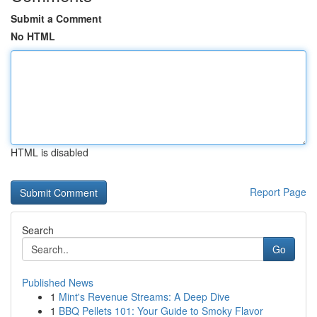
Submit a Comment
No HTML
HTML is disabled
Report Page
Search
Go
Published News
1
Mint's Revenue Streams: A Deep Dive
1
BBQ Pellets 101: Your Guide to Smoky Flavor