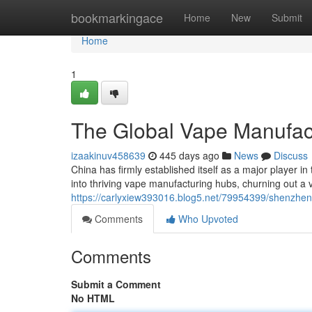
Home
bookmarkingace
Home
New
Submit
Home
1
The Global Vape Manufac
izaakinuv458639
445 days ago
News
Discuss
China has firmly established itself as a major player 
into thriving vape manufacturing hubs, churning out a v
https://carlyxiew393016.blog5.net/79954399/shenzhe
Comments
Who Upvoted
Comments
Submit a Comment
No HTML