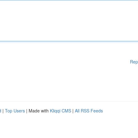
Rep
d
|
Top Users
| Made with
Kliqqi CMS
|
All RSS Feeds