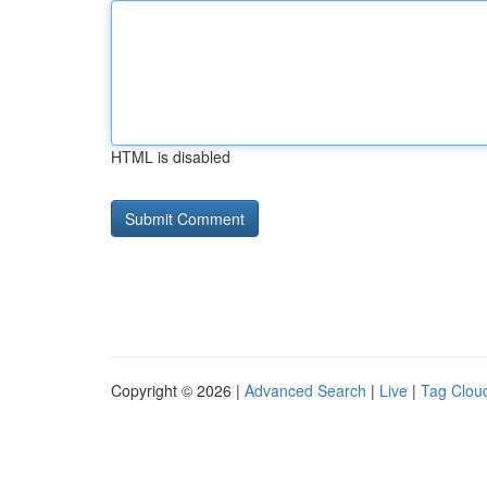
HTML is disabled
Copyright © 2026 |
Advanced Search
|
Live
|
Tag Clou