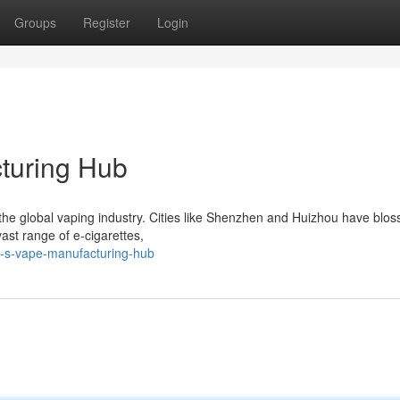
Groups
Register
Login
turing Hub
in the global vaping industry. Cities like Shenzhen and Huizhou have bl
ast range of e-cigarettes,
n-s-vape-manufacturing-hub