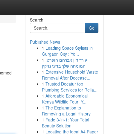
Search
Go
Published News
1
Leading Space Stylists in
Gurgaon City : Yo...
1
עורך דין אברהם הופרט:
המומחה שלך בדיני נזיקין
1
Extensive Household Waste
ossomed
Removal After Decease...
1
Trusted Decatur top
Plumbing Services for Relia...
1
Affordable Economical
Kenya Wildlife Tour: Y...
1
The Explanation to
Removing a Legal History
1
Fade 3-in-1: Your Total
Beauty Solution
1
Locating the Ideal A4 Paper