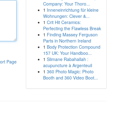
Company: Your Thoro...
1
Inneneinrichtung für kleine
Wohnungen: Clever &...
1
Crit Hit Ceramics:
Perfecting the Flawless Break
1
Finding Massey Ferguson
Parts in Northern Ireland
1
Body Protection Compound
157 UK: Your Handboo...
1
Slimane Rabahallah :
ort Page
acupuncture à Argenteuil
1
360 Photo Magic: Photo
Booth and 360 Video Boot...