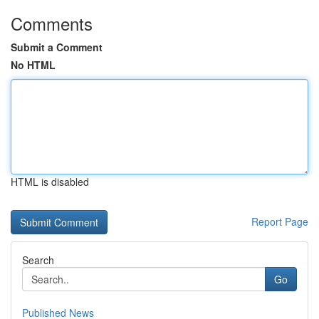
Comments
Submit a Comment
No HTML
HTML is disabled
Report Page
Search
Go
Published News