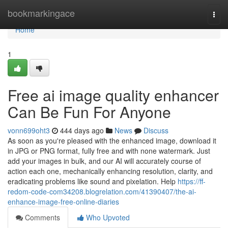
Home
bookmarkingace
Togg
navi
Home
1
Free ai image quality enhancer
Can Be Fun For Anyone
vonn699oht3
444 days ago
News
Discuss
As soon as you're pleased with the enhanced image, download it
in JPG or PNG format, fully free and with none watermark. Just
add your images in bulk, and our AI will accurately course of
action each one, mechanically enhancing resolution, clarity, and
eradicating problems like sound and pixelation. Help
https://ff-
redom-code-com34208.blogrelation.com/41390407/the-ai-
enhance-image-free-online-diaries
Comments
Who Upvoted