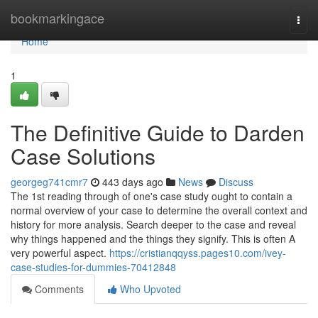
Home
bookmarkingace
Togg
navi
Home
1
The Definitive Guide to Darden
Case Solutions
georgeg741cmr7
443 days ago
News
Discuss
The 1st reading through of one's case study ought to contain a
normal overview of your case to determine the overall context and
history for more analysis. Search deeper to the case and reveal
why things happened and the things they signify. This is often A
very powerful aspect.
https://cristianqqyss.pages10.com/ivey-
case-studies-for-dummies-70412848
Comments
Who Upvoted