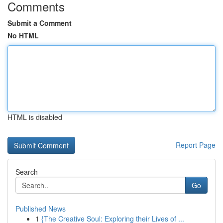
Comments
Submit a Comment
No HTML
HTML is disabled
Report Page
Search
Go
Published News
1
{The Creative Soul: Exploring their Lives of ...