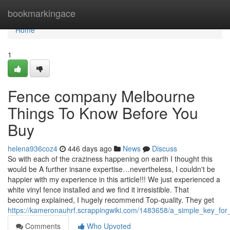
Home
bookmarkingace
Home
1
Fence company Melbourne
Things To Know Before You
Buy
helena936coz4
446 days ago
News
Discuss
So with each of the craziness happening on earth I thought this
would be A further insane expertise…nevertheless, I couldn't be
happier with my experience in this article!!! We just experienced a
white vinyl fence installed and we find it irresistible. That
becoming explained, I hugely recommend Top-quality. They get
https://kameronauhrf.scrappingwiki.com/1483658/a_simple_key_for_
Comments
Who Upvoted