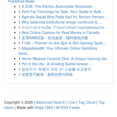
Published News
1
A ZOE: The Electric Automobile Revolution
1
Pork Fat Trimmings for Sale: Your Guide to Bulk...
1
Agenda Sepak Bola Pada Hari Ini: Nonton Pertaru...
1
Why balanced institutional design continues to ...
1
จ่าบราวน์ ลาบเป็ด: ว้าวุ่นปากกับความอร่อยขอนแก่น
1
Best Online Casinos for Real Money in Canada
1
蓝莺IM网页版：告别桌面，随时随地沟通
1
F168 – Premier on line Spin & Slot Gaming Syste...
1
Megadewa88: Your Ultimate Online Gambling
Desti...
1
Stone Washed Ceramic Dice: A Unique Gaming Set
1
Pot in the city : A Growing Subterranean ...
1
일본직구, 득템의 모든 것! 쇼핑몰 비교분석
1
加密货币赌场：最新趋势与风险
Copyright © 2026 |
Advanced Search
|
Live
|
Tag Cloud
|
Top
Users
| Made with
Kliqqi CMS
|
All RSS Feeds