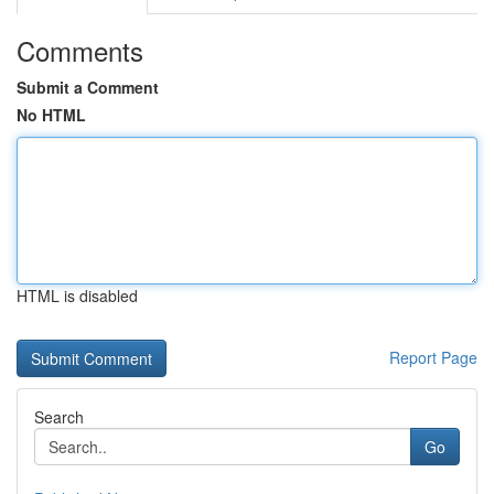
Comments
Submit a Comment
No HTML
HTML is disabled
Report Page
Search
Go