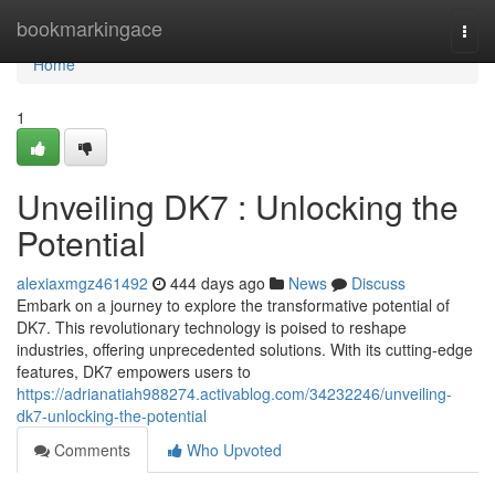
Home
bookmarkingace
Togg
navi
Home
1
Unveiling DK7 : Unlocking the
Potential
alexiaxmgz461492
444 days ago
News
Discuss
Embark on a journey to explore the transformative potential of
DK7. This revolutionary technology is poised to reshape
industries, offering unprecedented solutions. With its cutting-edge
features, DK7 empowers users to
https://adrianatiah988274.activablog.com/34232246/unveiling-
dk7-unlocking-the-potential
Comments
Who Upvoted