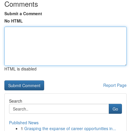
Comments
Submit a Comment
No HTML
HTML is disabled
Report Page
Search
Go
Published News
1
Grasping the expanse of career opportunities in...