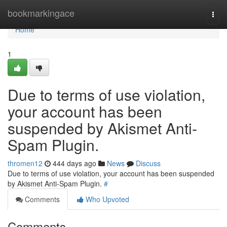
Home
bookmarkingace
Togg
navi
Home
1
Due to terms of use violation,
your account has been
suspended by Akismet Anti-
Spam Plugin.
thromen12
444 days ago
News
Discuss
Due to terms of use violation, your account has been suspended
by Akismet Anti-Spam Plugin.
#
Comments
Who Upvoted
Comments