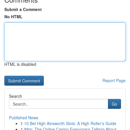
Submit a Comment
No HTML
HTML is disabled
Report Page
Search
Go
Published News
1
10 Bet High Ainsworth Slots: A High Roller's Guide
1
88m: The Online Casino Everyone's Talking About