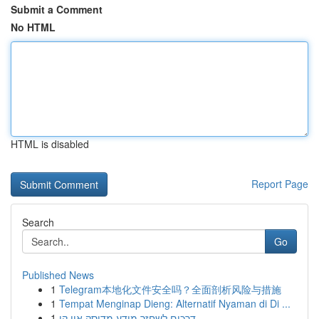
Submit a Comment
No HTML
HTML is disabled
Report Page
Search
Go
Published News
1
Telegram本地化文件安全吗？全面剖析风险与措施
1
Tempat Menginap Dieng: Alternatif Nyaman di Di ...
1
דרכים לשחזר מידע מדיסק און קי