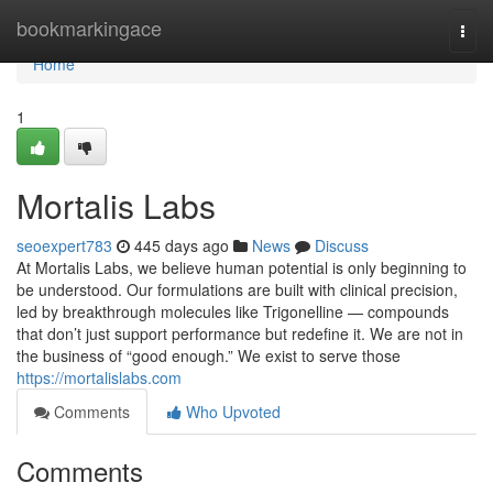
Home
bookmarkingace
Togg
navi
Home
1
Mortalis Labs
seoexpert783
445 days ago
News
Discuss
At Mortalis Labs, we believe human potential is only beginning to
be understood. Our formulations are built with clinical precision,
led by breakthrough molecules like Trigonelline — compounds
that don’t just support performance but redefine it. We are not in
the business of “good enough.” We exist to serve those
https://mortalislabs.com
Comments
Who Upvoted
Comments