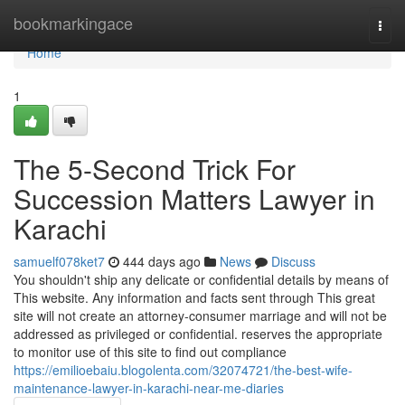
Home
bookmarkingace
Togg
navi
Home
1
The 5-Second Trick For
Succession Matters Lawyer in
Karachi
samuelf078ket7
444 days ago
News
Discuss
You shouldn't ship any delicate or confidential details by means of
This website. Any information and facts sent through This great
site will not create an attorney-consumer marriage and will not be
addressed as privileged or confidential. reserves the appropriate
to monitor use of this site to find out compliance
https://emilioebaiu.blogolenta.com/32074721/the-best-wife-
maintenance-lawyer-in-karachi-near-me-diaries