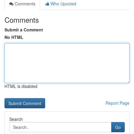
Comments
Who Upvoted
Comments
Submit a Comment
No HTML
HTML is disabled
Report Page
Search
Go