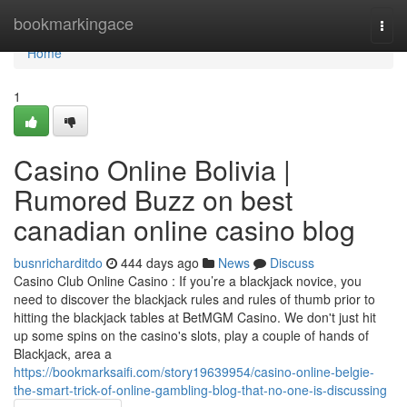
Home
bookmarkingace
Togg
navi
Home
1
Casino Online Bolivia |
Rumored Buzz on best
canadian online casino blog
busnricharditdo
444 days ago
News
Discuss
Casino Club Online Casino : If you’re a blackjack novice, you
need to discover the blackjack rules and rules of thumb prior to
hitting the blackjack tables at BetMGM Casino. We don't just hit
up some spins on the casino's slots, play a couple of hands of
Blackjack, area a
https://bookmarksaifi.com/story19639954/casino-online-belgie-
the-smart-trick-of-online-gambling-blog-that-no-one-is-discussing