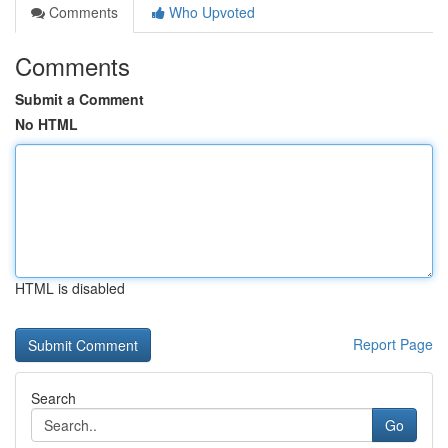
Comments
Who Upvoted
Comments
Submit a Comment
No HTML
HTML is disabled
Report Page
Search
Go